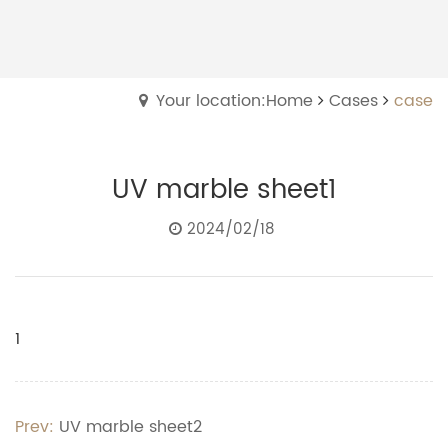
Your location:Home
Cases
case
UV marble sheet1
2024/02/18
1
Prev:
UV marble sheet2