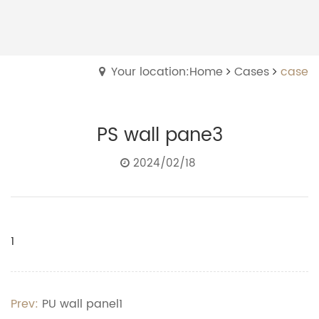
Your location:Home
Cases
case
PS wall pane3
2024/02/18
1
Prev:
PU wall panel1