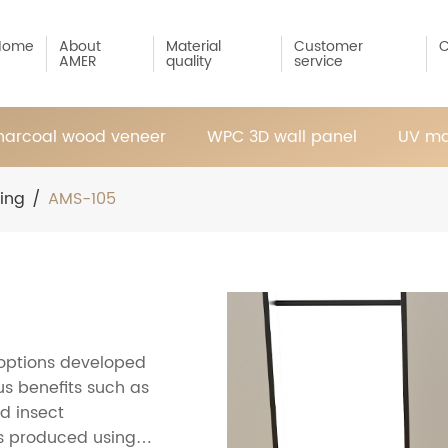
Home
About
Material
Customer
C
AMER
quality
service
arcoal wood veneer
WPC 3D wall panel
UV ma
ring
/
AMS-105
 options developed
s benefits such as
d insect
 is produced using a