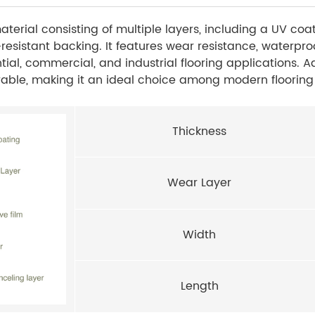
terial consisting of multiple layers, including a UV coa
-resistant backing. It features wear resistance, waterproo
ntial, commercial, and industrial flooring applications. A
durable, making it an ideal choice among modern flooring
Thickness
Wear Layer
Width
Length