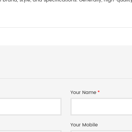
n brand, style, and specifications. Generally, high-quali
Your Name
*
Your Mobile