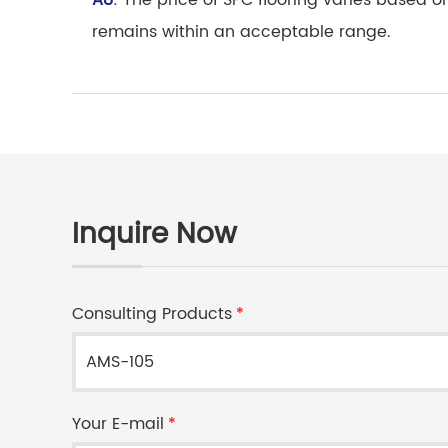
A8
: The price of SPC flooring varies based o
remains within an acceptable range.
Inquire Now
Consulting Products
*
Your E-mail
*