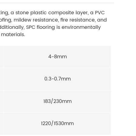
ting, a stone plastic composite layer, a PVC
fing, mildew resistance, fire resistance, and
dditionally, SPC flooring is environmentally
 materials.
4-8mm
0.3-0.7mm
183/230mm
1220/1530mm