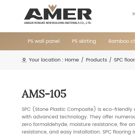
PS wall panel
PS skirting
Bamboo ch
Your location :
Home
/
Products
/
SPC floo
AMS-105
SPC (Stone Plastic Composite) is eco-friendly
with advanced technology. They offer numerou
zero formaldehyde, moisture resistance, fire an
resistance, and easy installation. SPC flooring