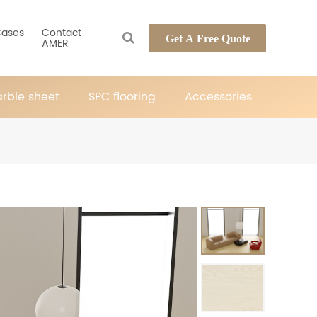
ases
Contact
Get A Free Quote
AMER
rble sheet
SPC flooring
Accessories