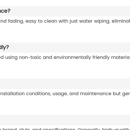
nce?
 and fading, easy to clean with just water wiping, elimin
dly?
ed using non-toxic and environmentally friendly materi
 installation conditions, usage, and maintenance but gen