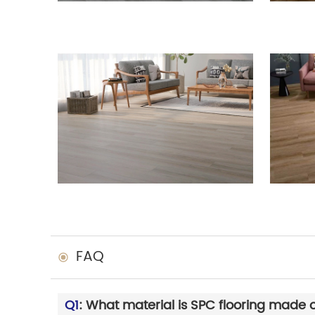
FAQ
Q1
: What material is SPC flooring made 