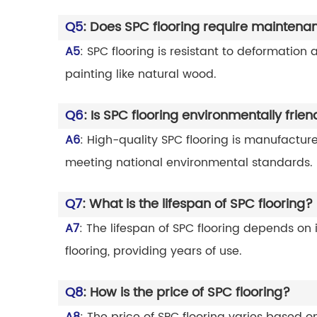
Q5
: Does SPC flooring require maintena
A5
: SPC flooring is resistant to deformation
painting like natural wood.
Q6
: Is SPC flooring environmentally frien
A6
: High-quality SPC flooring is manufactur
meeting national environmental standards.
Q7
: What is the lifespan of SPC flooring?
A7
: The lifespan of SPC flooring depends on
flooring, providing years of use.
Q8
: How is the price of SPC flooring?