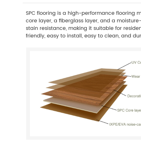
SPC flooring is a high-performance flooring ma
core layer, a fiberglass layer, and a moisture
stain resistance, making it suitable for reside
friendly, easy to install, easy to clean, and 