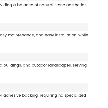
oviding a balance of natural stone aesthetics
 easy maintenance, and easy installation, while
lic buildings, and outdoor landscapes, serving
k or adhesive backing, requiring no specialized