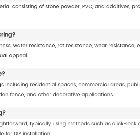
rial consisting of stone powder, PVC, and additives, pr
oring?
liness, water resistance, rot resistance, wear resistance,
sual appeal.
e?
tings including residential spaces, commercial areas, pub
garden fence, and other decorative applications.
ng?
traightforward, typically using methods such as click-loc
e for DIY installation.