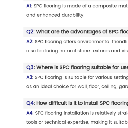
A1
: SPC flooring is made of a composite mate
and enhanced durability.
Q2
: What are the advantages of SPC flo
A2
: SPC flooring offers environmental friend
also featuring natural stone textures and vi
Q3
: Where is SPC flooring suitable for us
A3
: SPC flooring is suitable for various set
as an ideal choice for wall, floor, ceiling, 
Q4
: How difficult is it to install SPC floori
A4
: SPC flooring installation is relatively s
tools or technical expertise, making it suitabl