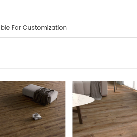
able For Customization