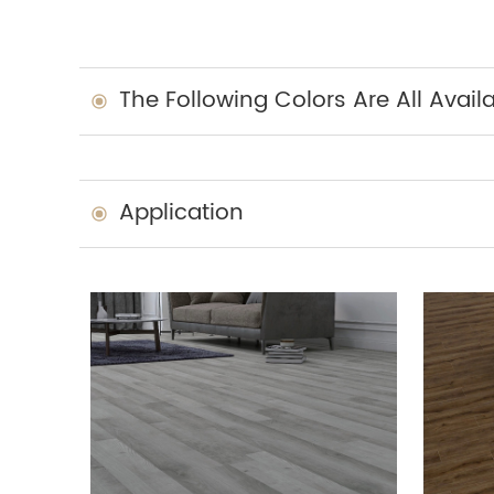
The Following Colors Are All Avail
Application