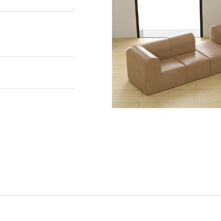
national standards
11. With
ity, these flooring
including home,