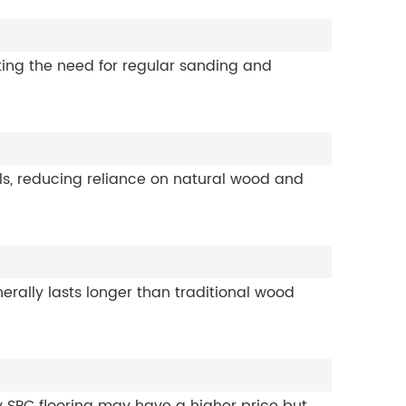
ating the need for regular sanding and
als, reducing reliance on natural wood and
erally lasts longer than traditional wood