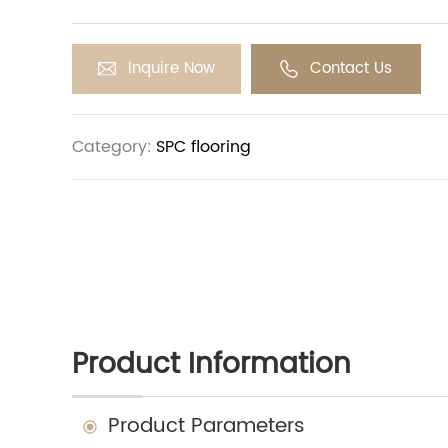
glue-free, hot-pressing process, meeting inter
like EN14372, EN649-2011, IEC62321, GB4085-83.20
outstanding stability, sustainability, and durabil
Inquire Now
Contact Us
options are suitable for various applications, 
hotel, hospital, and commercial settings.
Category:
SPC flooring
Product Information
Product Parameters