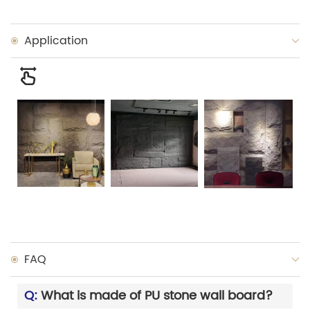
Application
FAQ
Q:
What is made of PU stone wall board?