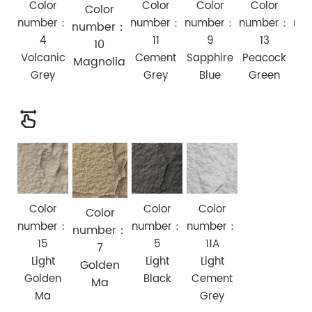
Color
Color
Color
Color
C
Color
number：
number：
number：
number：
nu
number：
4
11
9
13
10
Volcanic
Cement
Sapphire
Peacock
Bir
Magnolia
Grey
Grey
Blue
Green
Color
Color
Color
Color
number：
number：
number：
number：
15
5
11A
7
Light
Light
Light
Golden
Golden
Black
Cement
Ma
Ma
Grey