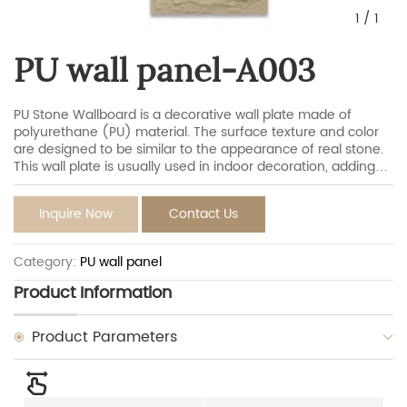
1
/
1
PU wall panel-A003
PU Stone Wallboard is a decorative wall plate made of
polyurethane (PU) material. The surface texture and color
are designed to be similar to the appearance of real stone.
This wall plate is usually used in indoor decoration, adding
the natural beauty of stones to the wall, and at the same
time, it has the characteristics of light quality, easy
Inquire Now
Contact Us
installation, durability.
Category:
PU wall panel
Product Information
Product Parameters