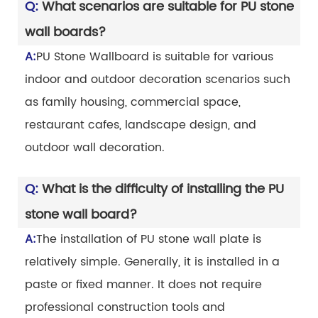
Q:
What scenarios are suitable for PU stone
wall boards?
A:
PU Stone Wallboard is suitable for various
indoor and outdoor decoration scenarios such
as family housing, commercial space,
restaurant cafes, landscape design, and
outdoor wall decoration.
Q:
What is the difficulty of installing the PU
stone wall board?
A:
The installation of PU stone wall plate is
relatively simple. Generally, it is installed in a
paste or fixed manner. It does not require
professional construction tools and