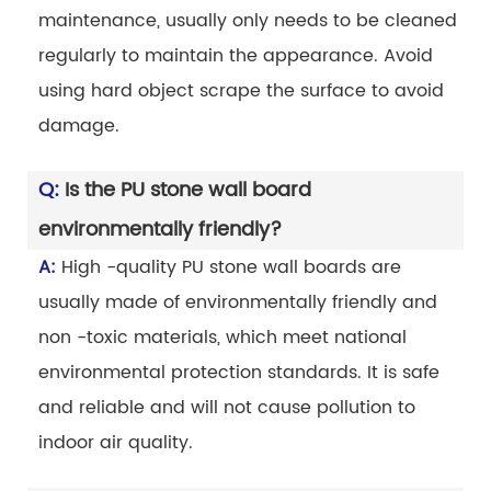
maintenance, usually only needs to be cleaned
regularly to maintain the appearance. Avoid
using hard object scrape the surface to avoid
damage.
Q:
Is the PU stone wall board
environmentally friendly?
A:
High -quality PU stone wall boards are
usually made of environmentally friendly and
non -toxic materials, which meet national
environmental protection standards. It is safe
and reliable and will not cause pollution to
indoor air quality.