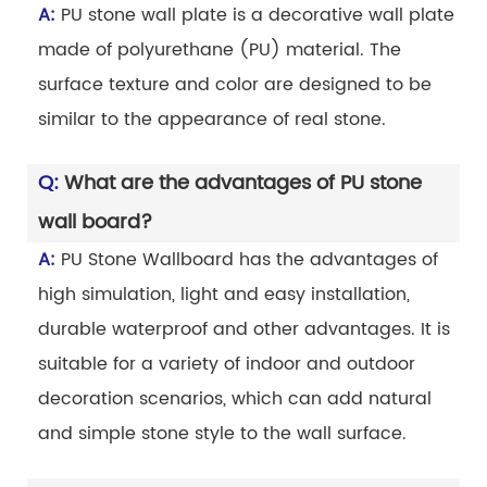
A:
PU stone wall plate is a decorative wall plate
made of polyurethane (PU) material. The
surface texture and color are designed to be
similar to the appearance of real stone.
Q:
What are the advantages of PU stone
wall board?
A:
PU Stone Wallboard has the advantages of
high simulation, light and easy installation,
durable waterproof and other advantages. It is
suitable for a variety of indoor and outdoor
decoration scenarios, which can add natural
and simple stone style to the wall surface.