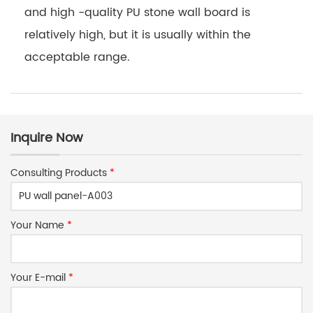
and high -quality PU stone wall board is
relatively high, but it is usually within the
acceptable range.
Inquire Now
Consulting Products
*
Your Name
*
Your E-mail
*