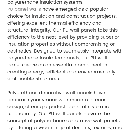
polyurethane insulation systems.
PU panel walls
have emerged as a popular
choice for insulation and construction projects,
offering excellent thermal efficiency and
structural integrity. Our PU wall panels take this
efficiency to the next level by providing superior
insulation properties without compromising on
aesthetics. Designed to seamlessly integrate with
polyurethane insulation panels, our PU wall
panels serve as an essential component in
creating energy-efficient and environmentally
sustainable structures.
Polyurethane decorative wall panels have
become synonymous with modern interior
design, offering a perfect blend of style and
functionality. Our PU wall panels elevate the
concept of polyurethane decorative wall panels
by offering a wide range of designs, textures, and