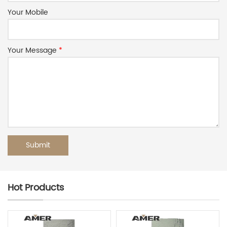
Your Mobile
Your Message
*
Hot Products