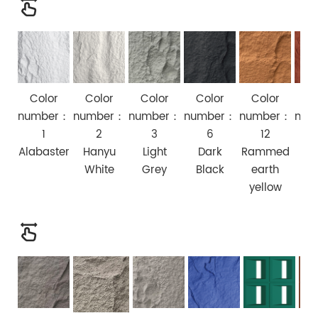
Color
Color
Color
Color
Color
Co
number：
number：
number：
number：
number：
num
1
2
3
6
12
Alabaster
Hanyu
Light
Dark
Rammed
Ch
White
Grey
Black
earth
R
yellow