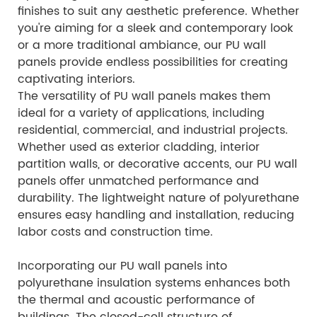
finishes to suit any aesthetic preference. Whether
you're aiming for a sleek and contemporary look
or a more traditional ambiance, our PU wall
panels provide endless possibilities for creating
captivating interiors.
The versatility of PU wall panels makes them
ideal for a variety of applications, including
residential, commercial, and industrial projects.
Whether used as exterior cladding, interior
partition walls, or decorative accents, our PU wall
panels offer unmatched performance and
durability. The lightweight nature of polyurethane
ensures easy handling and installation, reducing
labor costs and construction time.
Incorporating our PU wall panels into
polyurethane insulation systems enhances both
the thermal and acoustic performance of
buildings. The closed-cell structure of