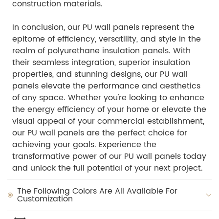
construction materials.
In conclusion, our PU wall panels represent the
epitome of efficiency, versatility, and style in the
realm of polyurethane insulation panels. With
their seamless integration, superior insulation
properties, and stunning designs, our PU wall
panels elevate the performance and aesthetics
of any space. Whether you're looking to enhance
the energy efficiency of your home or elevate the
visual appeal of your commercial establishment,
our PU wall panels are the perfect choice for
achieving your goals. Experience the
transformative power of our PU wall panels today
and unlock the full potential of your next project.
The Following Colors Are All Available For
Customization