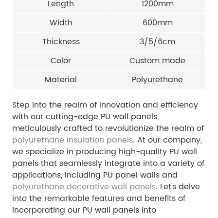
Length
1200mm
Width
600mm
Thickness
3/5/6cm
Color
Custom made
Material
Polyurethane
Step into the realm of innovation and efficiency
with our cutting-edge PU wall panels,
meticulously crafted to revolutionize the realm of
polyurethane insulation panels
. At our company,
we specialize in producing high-quality PU wall
panels that seamlessly integrate into a variety of
applications, including PU panel walls and
polyurethane decorative wall panels
. Let's delve
into the remarkable features and benefits of
incorporating our PU wall panels into