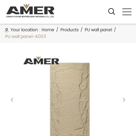
Your location :
Home
/
Products
/
PU wall panel
/
PU wall panel-A003