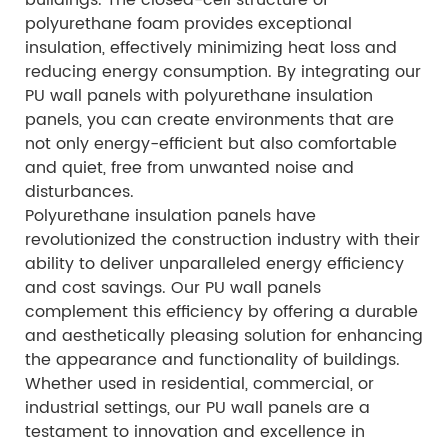
polyurethane foam provides exceptional
insulation, effectively minimizing heat loss and
reducing energy consumption. By integrating our
PU wall panels with polyurethane insulation
panels, you can create environments that are
not only energy-efficient but also comfortable
and quiet, free from unwanted noise and
disturbances.
Polyurethane insulation panels have
revolutionized the construction industry with their
ability to deliver unparalleled energy efficiency
and cost savings. Our PU wall panels
complement this efficiency by offering a durable
and aesthetically pleasing solution for enhancing
the appearance and functionality of buildings.
Whether used in residential, commercial, or
industrial settings, our PU wall panels are a
testament to innovation and excellence in