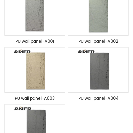
PU wall panel-A001
PU wall panel-A002
PU wall panel-A003
PU wall panel-A004