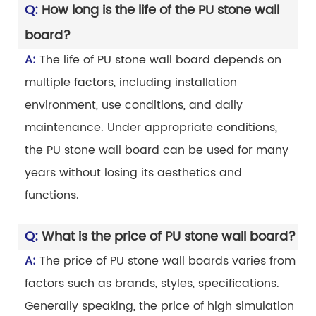
Q:
How long is the life of the PU stone wall
board?
A:
The life of PU stone wall board depends on
multiple factors, including installation
environment, use conditions, and daily
maintenance. Under appropriate conditions,
the PU stone wall board can be used for many
years without losing its aesthetics and
functions.
Q:
What is the price of PU stone wall board?
A:
The price of PU stone wall boards varies from
factors such as brands, styles, specifications.
Generally speaking, the price of high simulation