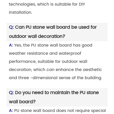
technologies, which is suitable for DIY
installation.
Q:
Can PU stone wall board be used for
outdoor wall decoration?
A:
Yes, the PU stone wall board has good
weather resistance and waterproof
performance, suitable for outdoor wall
decoration, which can enhance the aesthetic
and three -dimensional sense of the building.
Q:
Do you need to maintain the PU stone
wall board?
A:
PU stone wall board does not require special