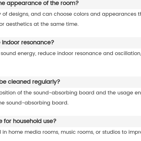
the appearance of the room?
of designs, and can choose colors and appearances that
or aesthetics at the same time.
 indoor resonance?
ound energy, reduce indoor resonance and oscillation, 
e cleaned regularly?
sition of the sound-absorbing board and the usage env
the sound-absorbing board.
e for household use?
 in home media rooms, music rooms, or studios to imp