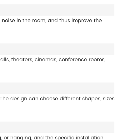
 noise in the room, and thus improve the
alls, theaters, cinemas, conference rooms,
 The design can choose different shapes, sizes
, or hanging, and the specific installation