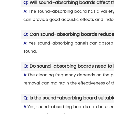
Q:
Will sound-absorbing boards affect 
A:
The sound-absorbing board has a variety 
can provide good acoustic effects and indo
Q:
Can sound-absorbing boards reduce
A:
Yes, sound-absorbing panels can absorb s
sound.
Q:
Do sound-absorbing boards need to b
A:
The cleaning frequency depends on the po
removal can maintain the effectiveness of 
Q:
Is the sound-absorbing board suitabl
A:
Yes, sound-absorbing boards can be used