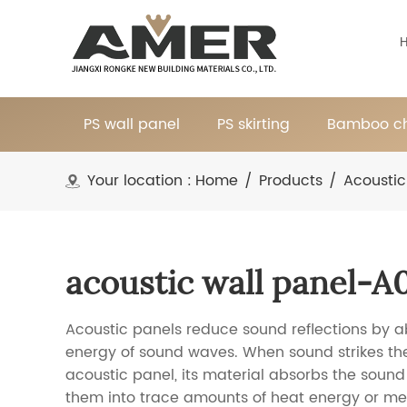
PS wall panel
PS skirting
Bamboo ch
Your location :
Home
/
Products
/
Acoustic
acoustic wall panel-A
Acoustic panels reduce sound reflections by a
energy of sound waves. When sound strikes the
acoustic panel, its material absorbs the soun
them into trace amounts of heat energy or m