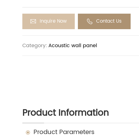
vibrations, rather than reflecting them back in
helps reduce reverberation and noise in the r
sound clarity and intelligibility.
Inquire Now
Contact Us
Category:
Acoustic wall panel
Product Information
Product Parameters