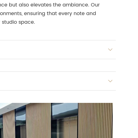
ience but also elevates the ambiance. Our
ironments, ensuring that every note and
r studio space.