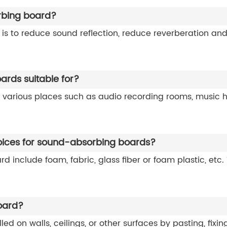
rbing board?
s to reduce sound reflection, reduce reverberation and
rds suitable for?
 various places such as audio recording rooms, music h
oices for sound-absorbing boards?
 include foam, fabric, glass fiber or foam plastic, etc.
oard?
on walls, ceilings, or other surfaces by pasting, fixing