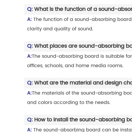
Q:
What is the function of a sound-abso
A:
The function of a sound-absorbing board i
clarity and quality of sound.
Q:
What places are sound-absorbing boa
A:
The sound-absorbing board is suitable for
offices, schools, and home media rooms.
Q:
What are the material and design ch
A:
The materials of the sound-absorbing board
and colors according to the needs.
Q:
How to install the sound-absorbing b
A:
The sound-absorbing board can be installed 