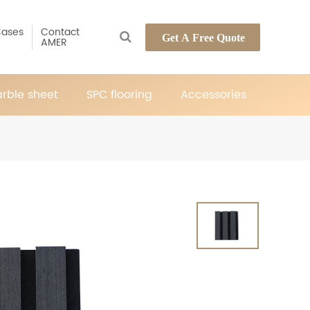
ases
Contact
Get A Free Quote
AMER
rble sheet
SPC flooring
Accessories