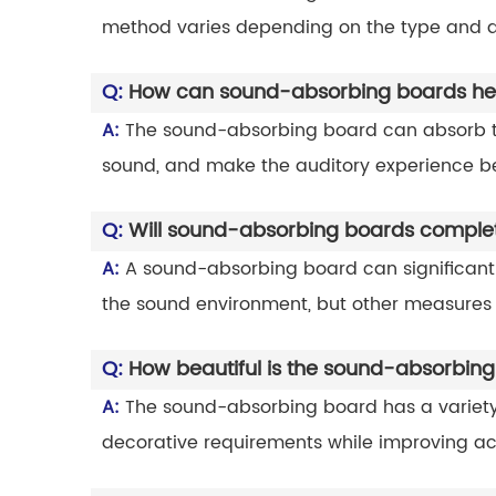
method varies depending on the type and d
Q:
How can sound-absorbing boards hel
A:
The sound-absorbing board can absorb th
sound, and make the auditory experience be
Q:
Will sound-absorbing boards complete
A:
A sound-absorbing board can significantl
the sound environment, but other measures
Q:
How beautiful is the sound-absorbin
A:
The sound-absorbing board has a variety 
decorative requirements while improving aco