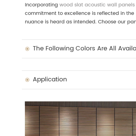
Incorporating
wood slat acoustic wall panels
commitment to excellence is reflected in the 
nuance is heard as intended. Choose our pane
The Following Colors Are All Avail
Application