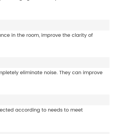
e in the room, improve the clarity of
mpletely eliminate noise. They can improve
elected according to needs to meet