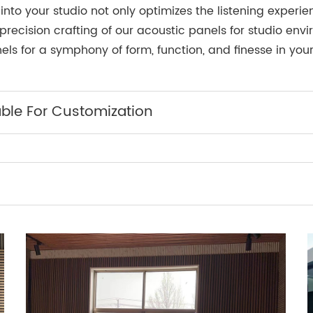
into your studio not only optimizes the listening exper
precision crafting of our acoustic panels for studio env
ls for a symphony of form, function, and finesse in you
able For Customization