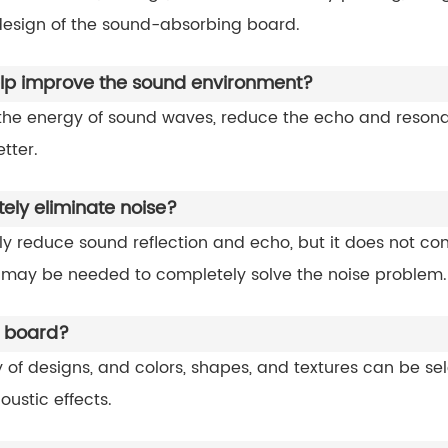
esign of the sound-absorbing board.
p improve the sound environment?
e energy of sound waves, reduce the echo and resonanc
tter.
ly eliminate noise?
y reduce sound reflection and echo, but it does not co
 may be needed to completely solve the noise problem.
g board?
of designs, and colors, shapes, and textures can be s
ustic effects.