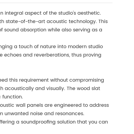
integral aspect of the studio's aesthetic.
th state-of-the-art acoustic technology. This
of sound absorption while also serving as a
ringing a touch of nature into modern studio
ve echoes and reverberations, thus proving
ceed this requirement without compromising
th acoustically and visually. The wood slat
 function.
oustic wall panels are engineered to address
from unwanted noise and resonances.
offering a soundproofing solution that you can