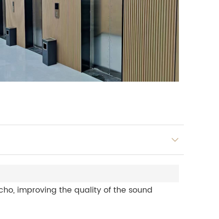
ho, improving the quality of the sound