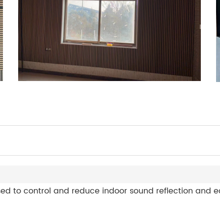
d to control and reduce indoor sound reflection and ec