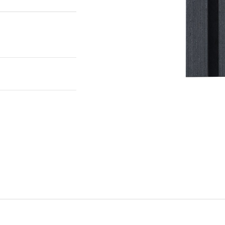
to the room. This
oom, improving