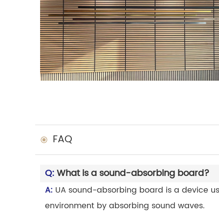
FAQ
Q:
What is a sound-absorbing board?
A:
UA sound-absorbing board is a device use
environment by absorbing sound waves.