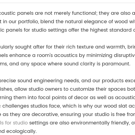
stic panels are not merely functional; they are also an 
 in our portfolio, blend the natural elegance of wood wi
 panels for studio settings offer the highest standard 
ularly sought after for their rich texture and warmth, b
nels enhance a room's acoustics by minimizing disrupti
ooms, and any space where sound clarity is paramount.
o precise sound engineering needs, and our products ex
inishes, allow studio owners to customize their spaces bo
ning them into focal points of decor as well as acoustic
challenges studios face, which is why our wood slat ac
e as they are decorative, ensuring your studio is free 
s for studio
settings are also environmentally friendly, 
nd ecologically.