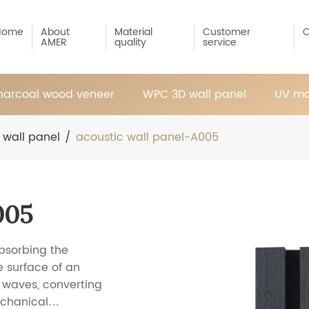
Home
About
Material
Customer
C
AMER
quality
service
arcoal wood veneer
WPC 3D wall panel
UV ma
 wall panel
/
acoustic wall panel-A005
005
bsorbing the
 surface of an
d waves, converting
echanical