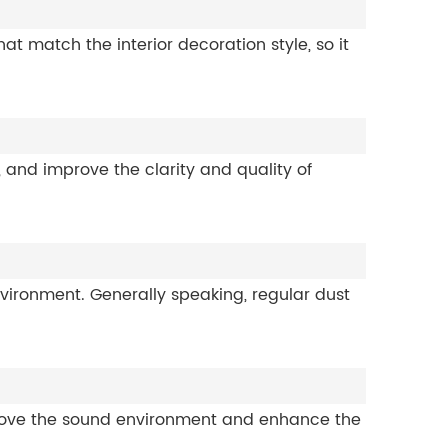
 match the interior decoration style, so it
and improve the clarity and quality of
ironment. Generally speaking, regular dust
rove the sound environment and enhance the