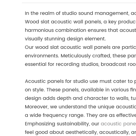
In the realm of studio sound management, acou
Wood slat acoustic wall panels, a key product
harmonious combination ensures that acoustic
visually stunning design element.
Our wood slat acoustic wall panels are partic
environments. Meticulously crafted, these pa
essential for recording studios, broadcast r
Acoustic panels for studio use must cater t
on style. These panels, available in various f
design adds depth and character to walls, tur
Moreover, we understand the unique acoustic 
a wide frequency range. They are as effectiv
Emphasizing sustainability, our
acoustic panel
feel good about aesthetically, acoustically, a