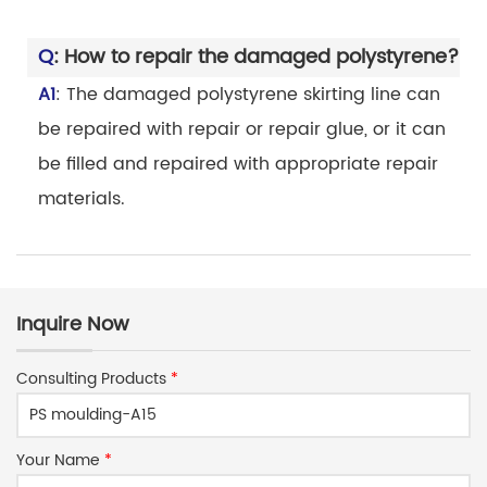
Q
: How to repair the damaged polystyrene?
A1
: The damaged polystyrene skirting line can
be repaired with repair or repair glue, or it can
be filled and repaired with appropriate repair
materials.
Inquire Now
Consulting Products
*
Your Name
*