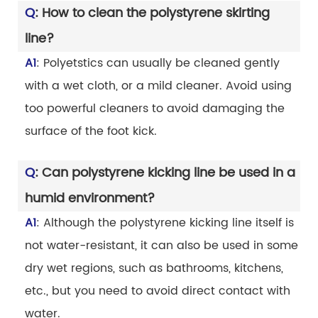
Q
: How to clean the polystyrene skirting
line?
A1
: Polyetstics can usually be cleaned gently
with a wet cloth, or a mild cleaner. Avoid using
too powerful cleaners to avoid damaging the
surface of the foot kick.
Q
: Can polystyrene kicking line be used in a
humid environment?
A1
: Although the polystyrene kicking line itself is
not water-resistant, it can also be used in some
dry wet regions, such as bathrooms, kitchens,
etc., but you need to avoid direct contact with
water.