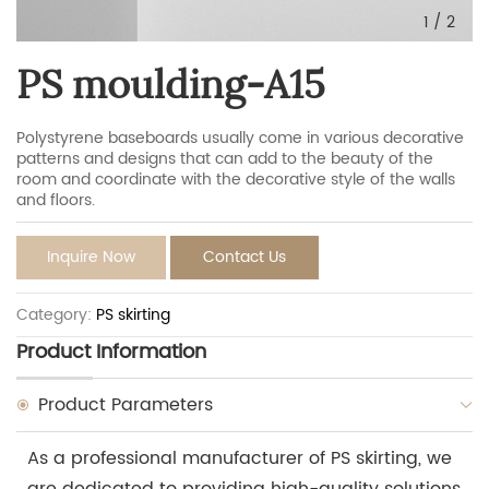
1
/
2
PS moulding-A15
Polystyrene baseboards usually come in various decorative
patterns and designs that can add to the beauty of the
room and coordinate with the decorative style of the walls
and floors.
Inquire Now
Contact Us
Category:
PS skirting
Product Information
Product Parameters
As a professional manufacturer of PS skirting, we
are dedicated to providing high-quality solutions