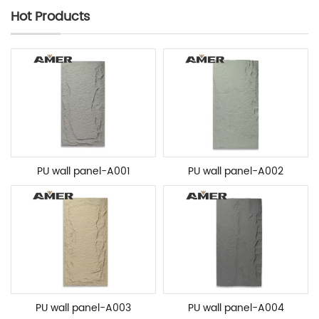
Hot Products
PU wall panel-A001
PU wall panel-A002
PU wall panel-A003
PU wall panel-A004