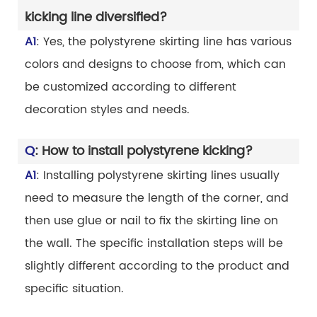
kicking line diversified?
A1
: Yes, the polystyrene skirting line has various
colors and designs to choose from, which can
be customized according to different
decoration styles and needs.
Q
: How to install polystyrene kicking?
A1
: Installing polystyrene skirting lines usually
need to measure the length of the corner, and
then use glue or nail to fix the skirting line on
the wall. The specific installation steps will be
slightly different according to the product and
specific situation.