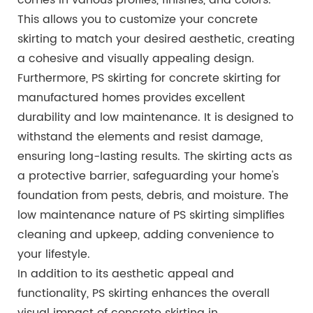
This allows you to customize your concrete
skirting to match your desired aesthetic, creating
a cohesive and visually appealing design.
Furthermore, PS skirting for concrete skirting for
manufactured homes provides excellent
durability and low maintenance. It is designed to
withstand the elements and resist damage,
ensuring long-lasting results. The skirting acts as
a protective barrier, safeguarding your home's
foundation from pests, debris, and moisture. The
low maintenance nature of PS skirting simplifies
cleaning and upkeep, adding convenience to
your lifestyle.
In addition to its aesthetic appeal and
functionality, PS skirting enhances the overall
visual impact of concrete skirting in