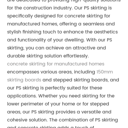
for the construction industry. Our PS skirting is
specifically designed for concrete skirting for
manufactured homes, offering a seamless and
stylish finishing touch to enhance the aesthetics
and functionality of your dwelling. With our PS
skirting, you can achieve an attractive and
durable skirting solution effortlessly.
concrete skirting for manufactured homes
encompasses various areas, including
150mm
skirting boards
and stepped skirting boards, and
our PS skirting is perfectly suited for these
applications. Whether you need skirting for the
lower perimeter of your home or for stepped
areas, our PS skirting provides a versatile and
cohesive solution. The combination of PS skirting
and concrete skirting adds a touch of