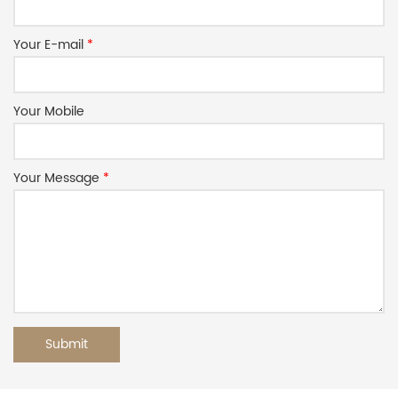
Your E-mail
*
Your Mobile
Your Message
*