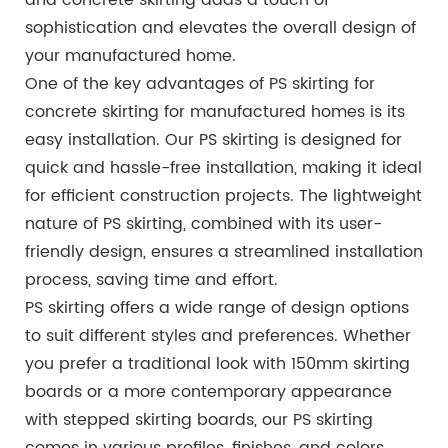
sophistication and elevates the overall design of
your manufactured home.
One of the key advantages of PS skirting for
concrete skirting for manufactured homes is its
easy installation. Our PS skirting is designed for
quick and hassle-free installation, making it ideal
for efficient construction projects. The lightweight
nature of PS skirting, combined with its user-
friendly design, ensures a streamlined installation
process, saving time and effort.
PS skirting offers a wide range of design options
to suit different styles and preferences. Whether
you prefer a traditional look with 150mm skirting
boards or a more contemporary appearance
with stepped skirting boards, our PS skirting
comes in various profiles, finishes, and colors.