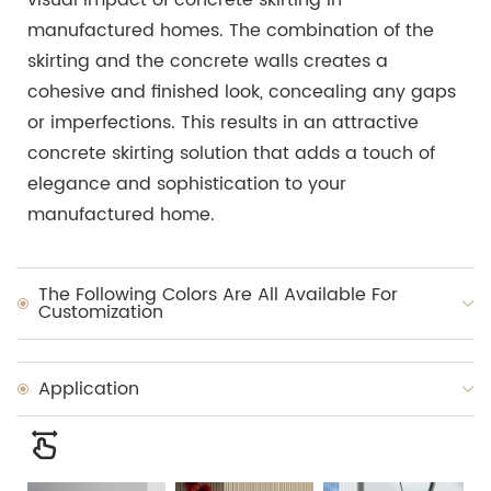
manufactured homes. The combination of the
skirting and the concrete walls creates a
cohesive and finished look, concealing any gaps
or imperfections. This results in an attractive
concrete skirting solution that adds a touch of
elegance and sophistication to your
manufactured home.
The Following Colors Are All Available For
Customization
Application