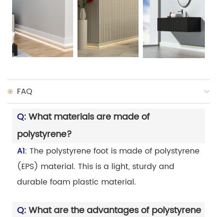
FAQ
Q
: What materials are made of
polystyrene?
A1
: The polystyrene foot is made of polystyrene
(EPS) material. This is a light, sturdy and
durable foam plastic material.
Q
: What are the advantages of polystyrene