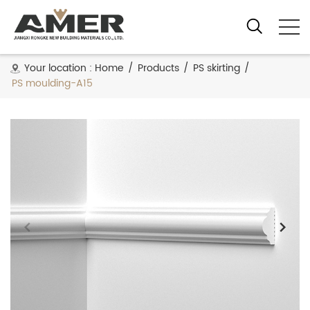
Your location :
Home
/
Products
/
PS skirting
/
PS moulding-A15