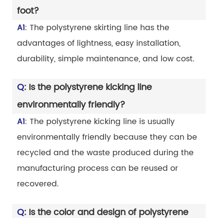
foot?
A1
: The polystyrene skirting line has the
advantages of lightness, easy installation,
durability, simple maintenance, and low cost.
Q
: Is the polystyrene kicking line
environmentally friendly?
A1
: The polystyrene kicking line is usually
environmentally friendly because they can be
recycled and the waste produced during the
manufacturing process can be reused or
recovered.
Q
: Is the color and design of polystyrene