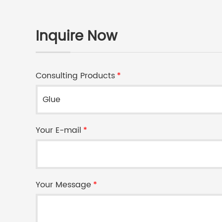
Inquire Now
Consulting Products
*
Your E-mail
*
Your Message
*