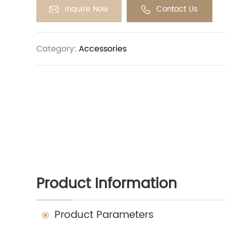
Inquire Now
Contact Us
Category:
Accessories
Product Information
Product Parameters