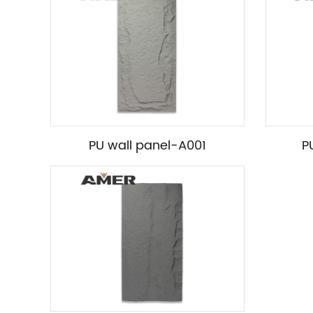
PU wall panel-A001
P