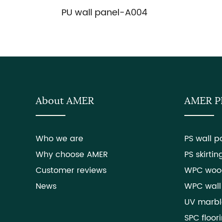
PU wall panel-A004
About AMER
AMER 
Who we are
PS wall p
Why choose AMER
PS skirtin
Customer reviews
WPC woo
News
WPC wall
UV marbl
SPC floor