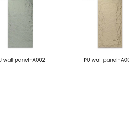
U wall panel-A002
PU wall panel-A0