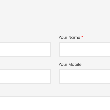
Your Name
*
Your Mobile