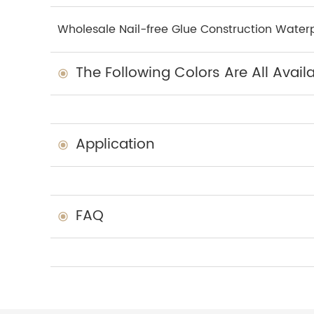
Wholesale Nail-free Glue Construction Waterp
The Following Colors Are All Avail
Application
FAQ