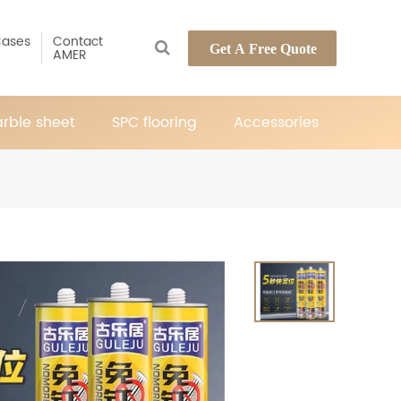
ases
Contact
Get A Free Quote
AMER
rble sheet
SPC flooring
Accessories