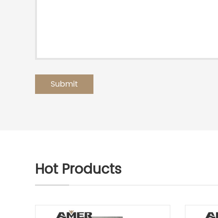
Hot Products