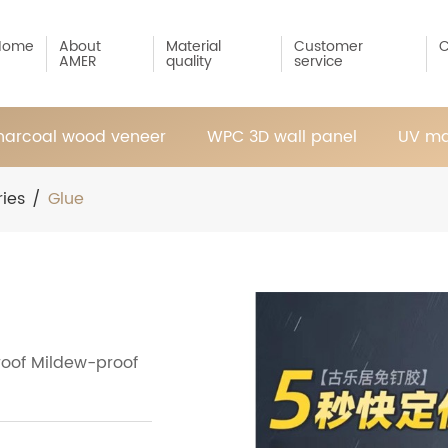
Home
About
Material
Customer
C
AMER
quality
service
arcoal wood veneer
WPC 3D wall panel
UV ma
ies
/
Glue
roof Mildew-proof