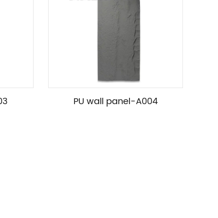
03
PU wall panel-A004