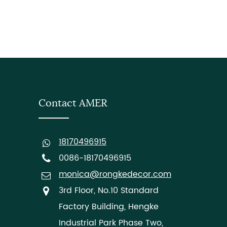
Contact AMER
18170496915
0086-18170496915
monica@rongkedecor.com
3rd Floor, No.10 Standard
Factory Building, Hengke
Industrial Park Phase Two,