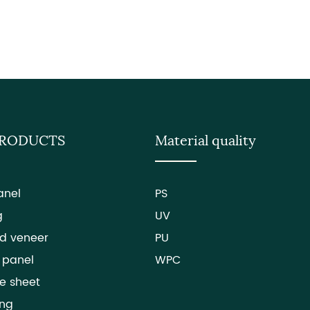
PRODUCTS
Material quality
anel
PS
g
UV
d veneer
PU
 panel
WPC
e sheet
ing