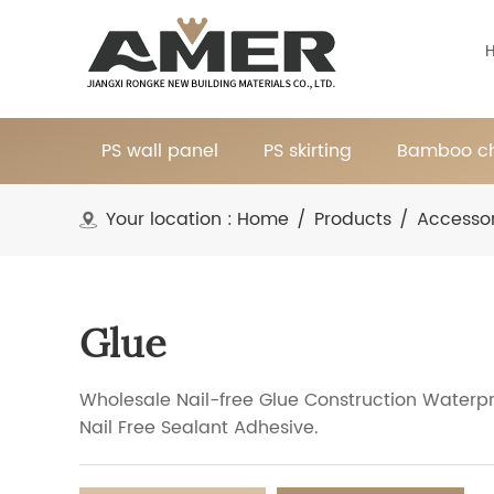
PS wall panel
PS skirting
Bamboo ch
Your location :
Home
/
Products
/
Accessor
Glue
Wholesale Nail-free Glue Construction Waterp
Nail Free Sealant Adhesive.