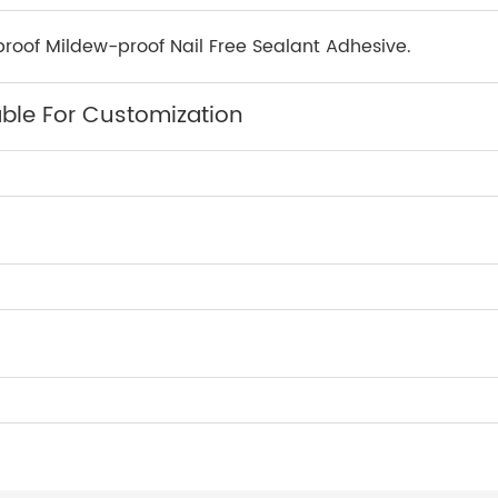
roof Mildew-proof Nail Free Sealant Adhesive.
able For Customization