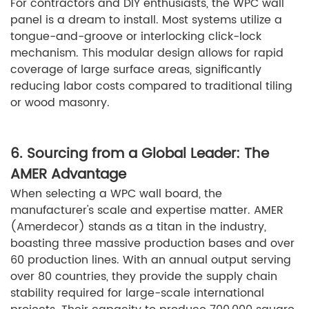
For contractors and DIY enthusiasts, the WPC wall
panel is a dream to install. Most systems utilize a
tongue-and-groove or interlocking click-lock
mechanism. This modular design allows for rapid
coverage of large surface areas, significantly
reducing labor costs compared to traditional tiling
or wood masonry.
6. Sourcing from a Global Leader: The
AMER Advantage
When selecting a WPC wall board, the
manufacturer's scale and expertise matter. AMER
(Amerdecor) stands as a titan in the industry,
boasting three massive production bases and over
60 production lines. With an annual output serving
over 80 countries, they provide the supply chain
stability required for large-scale international