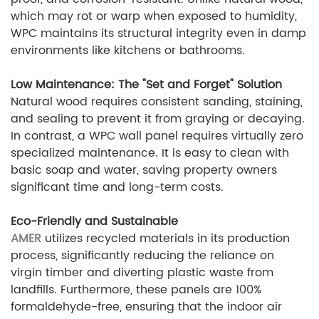
which may rot or warp when exposed to humidity,
WPC maintains its structural integrity even in damp
environments like kitchens or bathrooms.
Low Maintenance: The "Set and Forget" Solution
Natural wood requires consistent sanding, staining,
and sealing to prevent it from graying or decaying.
In contrast, a WPC wall panel requires virtually zero
specialized maintenance. It is easy to clean with
basic soap and water, saving property owners
significant time and long-term costs.
Eco-Friendly and Sustainable
AMER
utilizes recycled materials in its production
process, significantly reducing the reliance on
virgin timber and diverting plastic waste from
landfills. Furthermore, these panels are 100%
formaldehyde-free, ensuring that the indoor air