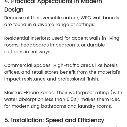
4. Practical Applications in Modern
Design
Because of their versatile nature, WPC wall boards
are found in a diverse range of settings:
Residential Interiors: Used for accent walls in living
rooms, headboards in bedrooms, or durable
surfaces in hallways.
Commercial Spaces: High-traffic areas like hotels,
offices, and retail stores benefit from the material's
impact resistance and professional finish.
Moisture-Prone Zones: Their waterproof rating (with
water absorption less than 0.5%) makes them ideal
for modernizing bathrooms and laundry rooms.
5. Installation: Speed and Efficiency