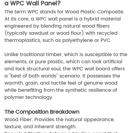
a WPC Wall Panel?
The term WPC stands for Wood Plastic Composite.
At its core, a WPC wall panel is a hybrid material
engineered by blending natural wood fibers
(typically sawdust or wood flour) with recycled
thermoplastics, such as polyethylene or PVC.
Unlike traditional timber, which is susceptible to the
elements, or pure plastic, which can look artificial
and lack structural soul, the WPC wall board offers
a "best of both worlds" scenario. It possesses the
warmth, grain, and tactile feel of genuine wood
while benefiting from the synthetic resilience of
polymer technology.
The Composition Breakdown
Wood Fiber: Provides the natural appearance,
texture, and inherent strength.