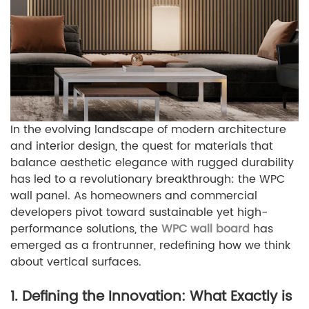
In the evolving landscape of modern architecture
and interior design, the quest for materials that
balance aesthetic elegance with rugged durability
has led to a revolutionary breakthrough: the WPC
wall panel. As homeowners and commercial
developers pivot toward sustainable yet high-
performance solutions, the
WPC wall board
has
emerged as a frontrunner, redefining how we think
about vertical surfaces.
1. Defining the Innovation: What Exactly is