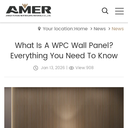
Your location:Home
News
News
What Is A WPC Wall Panel?
Everything You Need To Know
Jan 13, 2026
|
View:908