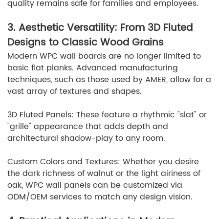
quality remains safe for families and employees.
3. Aesthetic Versatility: From 3D Fluted
Designs to Classic Wood Grains
Modern WPC wall boards are no longer limited to
basic flat planks. Advanced manufacturing
techniques, such as those used by AMER, allow for a
vast array of textures and shapes.
3D Fluted Panels: These feature a rhythmic "slat" or
"grille" appearance that adds depth and
architectural shadow-play to any room.
Custom Colors and Textures: Whether you desire
the dark richness of walnut or the light airiness of
oak, WPC wall panels can be customized via
ODM/OEM services to match any design vision.