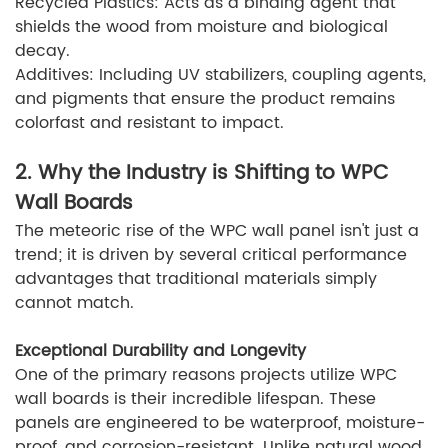
Recycled Plastics: Acts as a binding agent that
shields the wood from moisture and biological
decay.
Additives: Including UV stabilizers, coupling agents,
and pigments that ensure the product remains
colorfast and resistant to impact.
2. Why the Industry is Shifting to WPC
Wall Boards
The meteoric rise of the WPC wall panel isn't just a
trend; it is driven by several critical performance
advantages that traditional materials simply
cannot match.
Exceptional Durability and Longevity
One of the primary reasons projects utilize WPC
wall boards is their incredible lifespan. These
panels are engineered to be waterproof, moisture-
proof, and corrosion-resistant. Unlike natural wood,