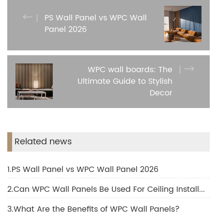
PS Wall Panel vs WPC Wall
Panel 2026
WPC wall boards: The
Ultimate Guide to Stylish
Decor
Related news
1.PS Wall Panel vs WPC Wall Panel 2026
2.Can WPC Wall Panels Be Used For Ceiling Installation?
3.What Are the Benefits of WPC Wall Panels?