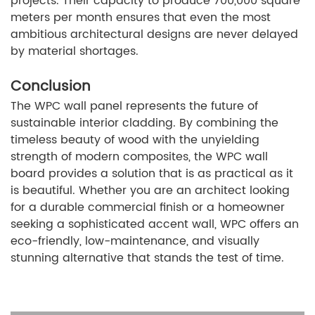
projects. Their capacity to produce 700,000 square
meters per month ensures that even the most
ambitious architectural designs are never delayed
by material shortages.
Conclusion
The WPC wall panel represents the future of
sustainable interior cladding. By combining the
timeless beauty of wood with the unyielding
strength of modern composites, the WPC wall
board provides a solution that is as practical as it
is beautiful. Whether you are an architect looking
for a durable commercial finish or a homeowner
seeking a sophisticated accent wall, WPC offers an
eco-friendly, low-maintenance, and visually
stunning alternative that stands the test of time.