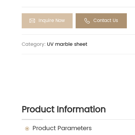
Inquire Now
Contact Us
Category:
UV marble sheet
Product Information
Product Parameters