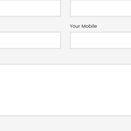
Your Mobile