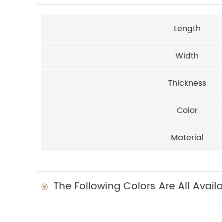
Length
Width
Thickness
Color
Material
The Following Colors Are All Avail