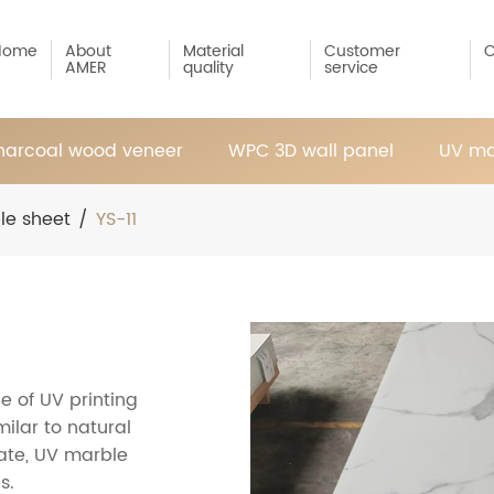
Home
About
Material
Customer
C
AMER
quality
service
arcoal wood veneer
WPC 3D wall panel
UV ma
le sheet
/
YS-11
e of UV printing
ilar to natural
ate, UV marble
s.