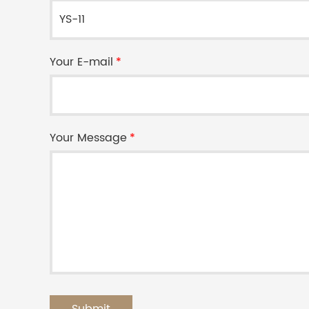
Your E-mail
*
Your Message
*