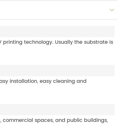
printing technology. Usually the substrate is
sy installation, easy cleaning and
s, commercial spaces, and public buildings,