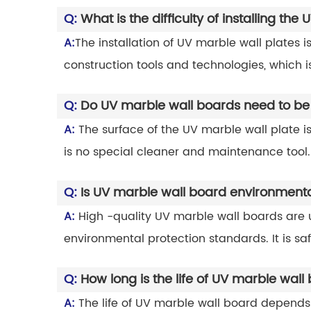
Q:
What is the difficulty of installing th
A:
The installation of UV marble wall plates is
construction tools and technologies, which is 
Q:
Do UV marble wall boards need to be
A:
The surface of the UV marble wall plate i
is no special cleaner and maintenance tool.
Q:
Is UV marble wall board environmental
A:
High -quality UV marble wall boards are u
environmental protection standards. It is s
Q:
How long is the life of UV marble wall
A:
The life of UV marble wall board depends 