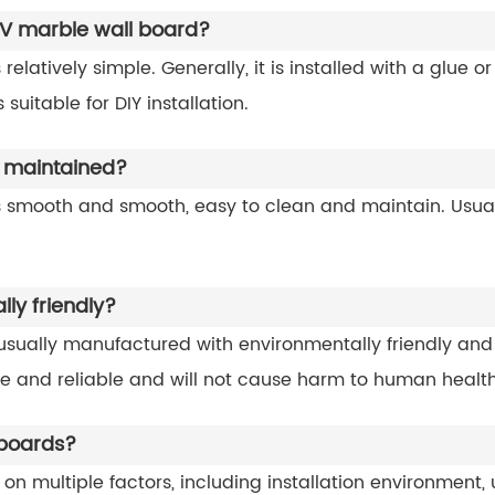
e UV marble wall board?
 relatively simple. Generally, it is installed with a glue o
suitable for DIY installation.
 maintained?
s smooth and smooth, easy to clean and maintain. Usuall
ly friendly?
sually manufactured with environmentally friendly and 
afe and reliable and will not cause harm to human health
 boards?
on multiple factors, including installation environment