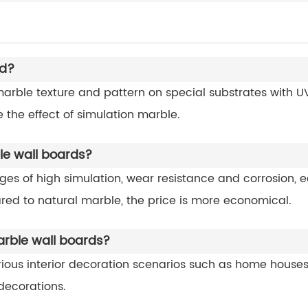
rd?
rble texture and pattern on special substrates with UV 
 the effect of simulation marble.
e wall boards?
 of high simulation, wear resistance and corrosion, ea
ed to natural marble, the price is more economical.
arble wall boards?
rious interior decoration scenarios such as home house
decorations.