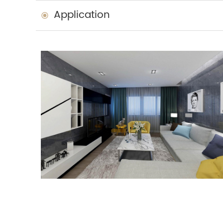
Application