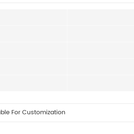
able For Customization