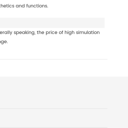
hetics and functions.
rally speaking, the price of high simulation
nge.