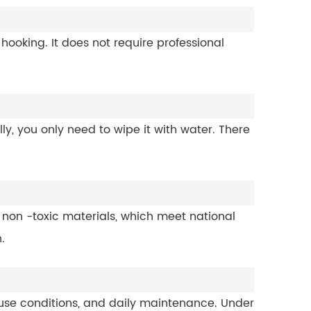
r hooking. It does not require professional
y, you only need to wipe it with water. There
non -toxic materials, which meet national
.
, use conditions, and daily maintenance. Under