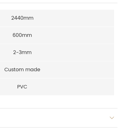
2440mm
600mm
2-3mm
Custom made
PVC