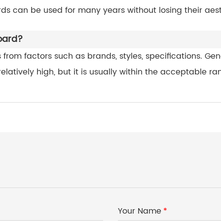
ds can be used for many years without losing their aest
board?
from factors such as brands, styles, specifications. Gene
latively high, but it is usually within the acceptable ra
Your Name
*