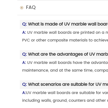
FAQ
Q:
What is made of UV marble wall boa
A:
UV marble wall boards are printed on a ma
PVC or other composite materials to achieve
Q:
What are the advantages of UV marbl
A:
UV marble wall boards have the advantages
maintenance, and at the same time, compar
Q:
What scenarios are suitable for UV m
A:
UV marble wall boards are suitable for va
including walls, ground, counters and other 