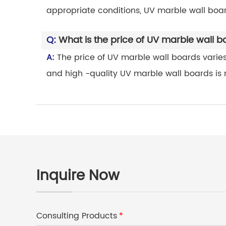
appropriate conditions, UV marble wall boar
Q:
What is the price of UV marble wall 
A:
The price of UV marble wall boards varies 
and high -quality UV marble wall boards is re
Inquire Now
Consulting Products
*