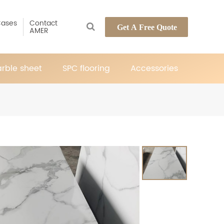
ases
Contact
Get A Free Quote
AMER
rble sheet
SPC flooring
Accessories