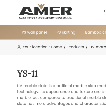
PS wall panel
PS skirting
Bamboo ch
Your location :
Home
/
Products
/
UV marb
YS-11
UV marble slate is a artificial marble slab mad
technology. Its appearance and texture are sim
marble, but compared to traditional marble sl
slate has more advantages and characteristic