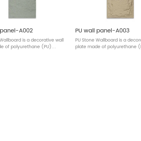
 panel-A002
PU wall panel-A003
Wallboard is a decorative wall
PU Stone Wallboard is a decora
e of polyurethane (PU)
plate made of polyurethane 
 The surface texture and color
material. The surface texture 
ed to be similar to the
are designed to be similar to 
e of real stone. This wall
appearance of real stone. This
sually used in indoor
plate is usually used in indoor
n, adding the natural beauty
decoration, adding the natura
 to the wall, and at the same
of stones to the wall, and at 
as the characteristics of light
time, it has the characteristics 
sy installation, durability.
quality, easy installation, durabi