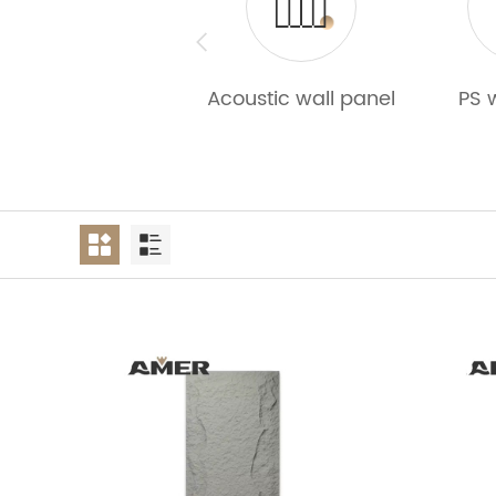
Acoustic wall panel
PS 