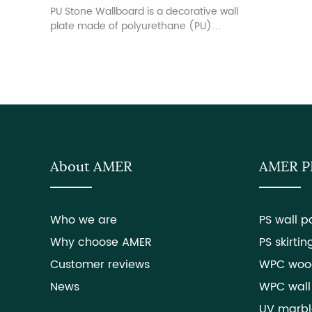
PU Stone Wallboard is a decorative wall
plate made of polyurethane (PU)
material. The surface texture and color
are designed to be similar to the
appearance of real stone. This wall
plate is usually used in indoor
decoration, adding the natural beauty
of stones to the wall, and at the same
time, it has the characteristics of light
quality, easy installation, durability.
About AMER
AMER 
Who we are
PS wall p
Why choose AMER
PS skirtin
Customer reviews
WPC woo
News
WPC wall
UV marbl