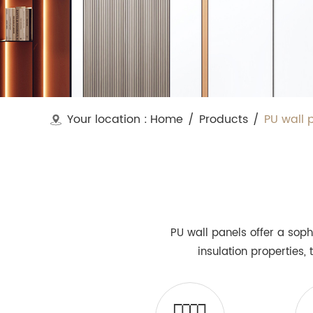
Your location :
Home
/
Products
/
PU wall 
PU wall panels offer a soph
insulation properties,