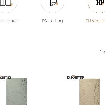
wall panel
PS skirting
PU wall p