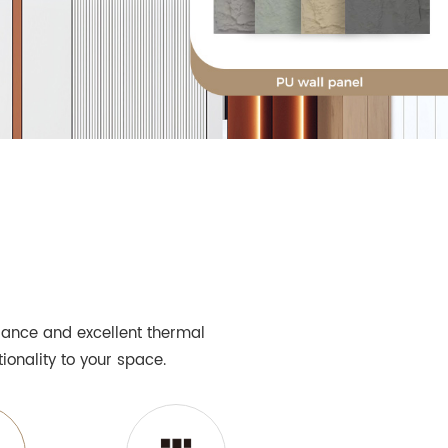
arance and excellent thermal
ionality to your space.