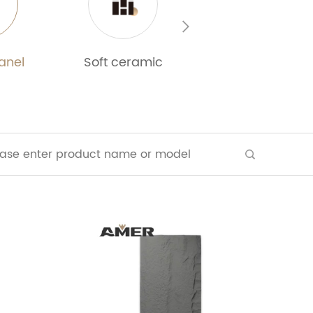
anel
Soft ceramic
WPC 3D wall pan