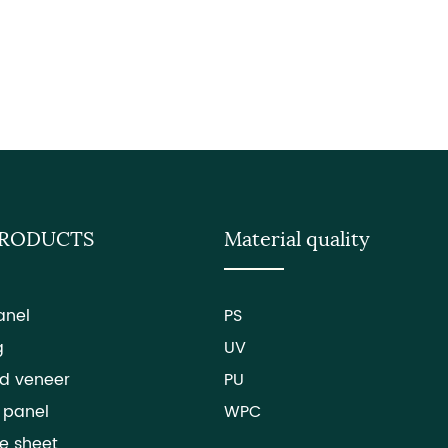
PRODUCTS
Material quality
anel
PS
g
UV
d veneer
PU
 panel
WPC
e sheet