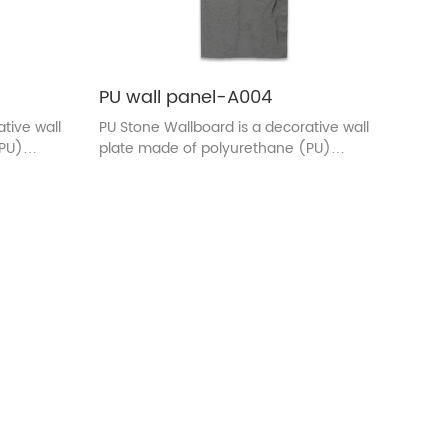
PU wall panel-A004
tive wall
PU Stone Wallboard is a decorative wall
(PU)
plate made of polyurethane (PU)
and color
material. The surface texture and color
the
are designed to be similar to the
 wall
appearance of real stone. This wall
plate is usually used in indoor
l beauty
decoration, adding the natural beauty
the same
of stones to the wall, and at the same
of light
time, it has the characteristics of light
lity.
quality, easy installation, durability.