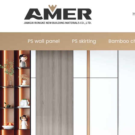
PS wall panel
PS skirting
Bamboo ch