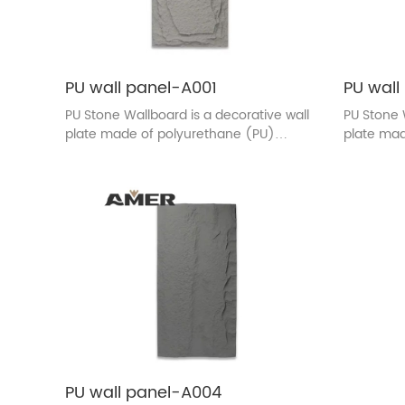
PU wall panel-A001
PU wall
PU Stone Wallboard is a decorative wall
PU Stone 
plate made of polyurethane (PU)
plate mad
material. The surface texture and color
material.
are designed to be similar to the
are design
appearance of real stone. This wall
appearanc
plate is usually used in indoor
plate is u
decoration, adding the natural beauty
decoratio
of stones to the wall, and at the same
of stones
time, it has the characteristics of light
time, it h
quality, easy installation, durability.
quality, ea
PU wall panel-A004