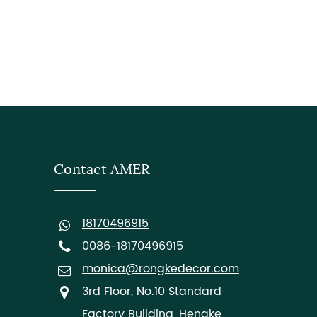
Contact AMER
18170496915
0086-18170496915
monica@rongkedecor.com
3rd Floor, No.10 Standard
Factory Building, Hengke