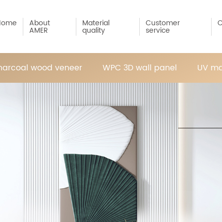
Home
About
Material
Customer
C
AMER
quality
service
arcoal wood veneer
WPC 3D wall panel
UV ma