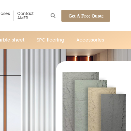
ases
Contact
Get A Free Quote
AMER
rble sheet
SPC flooring
Accessories