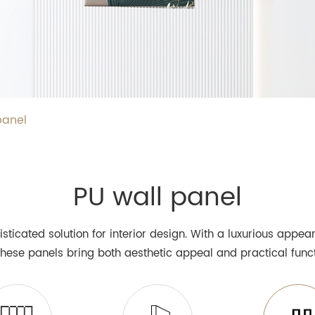
panel
PU wall panel
isticated solution for interior design. With a luxurious appe
 these panels bring both aesthetic appeal and practical funct