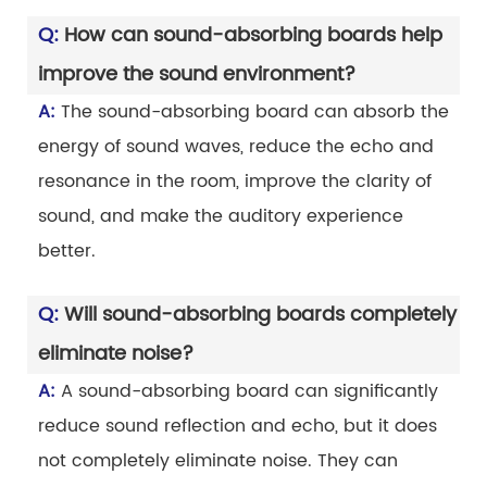
Q:
How can sound-absorbing boards help
improve the sound environment?
A:
The sound-absorbing board can absorb the
energy of sound waves, reduce the echo and
resonance in the room, improve the clarity of
sound, and make the auditory experience
better.
Q:
Will sound-absorbing boards completely
eliminate noise?
A:
A sound-absorbing board can significantly
reduce sound reflection and echo, but it does
not completely eliminate noise. They can