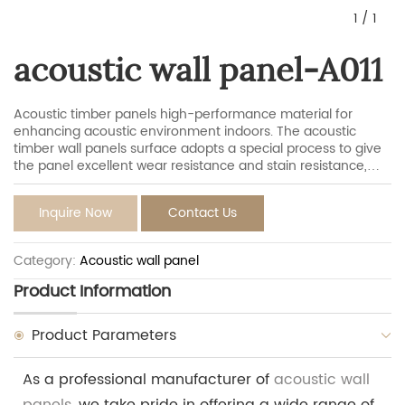
1
/
1
acoustic wall panel-A011
Acoustic timber panels high-performance material for
enhancing acoustic environment indoors. The acoustic
timber wall panels surface adopts a special process to give
the panel excellent wear resistance and stain resistance,
which effectively avoid scratches and dust in daily life to
maintain the appearance of the panel. They have the
Inquire Now
Contact Us
aesthetics of natural wood and modern acoustics tech,
isolating sound while minimizing echo to maintain overall
experiencing inside.
Category:
Acoustic wall panel
Product Information
Product Parameters
As a professional manufacturer of
acoustic wall
panels
, we take pride in offering a wide range of