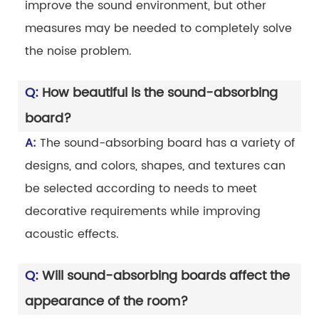
improve the sound environment, but other
measures may be needed to completely solve
the noise problem.
Q:
How beautiful is the sound-absorbing
board?
A:
The sound-absorbing board has a variety of
designs, and colors, shapes, and textures can
be selected according to needs to meet
decorative requirements while improving
acoustic effects.
Q:
Will sound-absorbing boards affect the
appearance of the room?