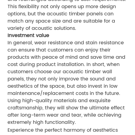
This flexibility not only opens up more design
options, but the acoustic timber panels can
match any space size and are suitable for a
variety of acoustic solutions.
Investment value
In general, wear resistance and stain resistance
can ensure that customers can enjoy their
products with peace of mind and save time and
cost during product installation. In short, when
customers choose our acoustic timber wall
panels, they not only improve the sound and
aesthetics of the space, but also invest in low
maintenance/replacement costs in the future.
Using high-quality materials and exquisite
craftsmanship, they will show the ultimate effect
after long-term wear and tear, while achieving
extremely high functionality.
Experience the perfect harmony of aesthetics