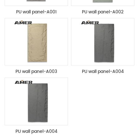
PU wall panel-A001
PU wall panel-A002
PU wall panel-A003
PU wall panel-A004
PU wall panel-A004