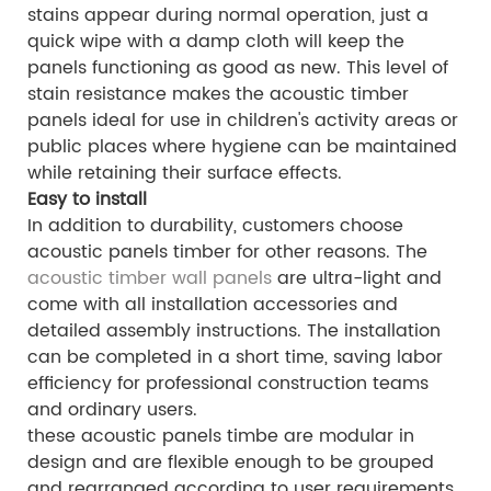
stains appear during normal operation, just a
quick wipe with a damp cloth will keep the
panels functioning as good as new. This level of
stain resistance makes the acoustic timber
panels ideal for use in children's activity areas or
public places where hygiene can be maintained
while retaining their surface effects.
Easy to install
In addition to durability, customers choose
acoustic panels timber for other reasons. The
acoustic timber wall panels
are ultra-light and
come with all installation accessories and
detailed assembly instructions. The installation
can be completed in a short time, saving labor
efficiency for professional construction teams
and ordinary users.
these acoustic panels timbe are modular in
design and are flexible enough to be grouped
and rearranged according to user requirements.