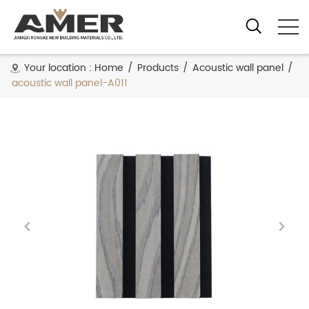
Your location :
Home
/
Products
/
Acoustic wall panel
/
acoustic wall panel-A011