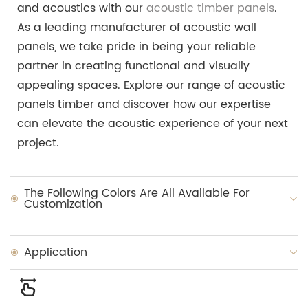
and acoustics with our
acoustic timber panels
.
As a leading manufacturer of acoustic wall
panels, we take pride in being your reliable
partner in creating functional and visually
appealing spaces. Explore our range of acoustic
panels timber and discover how our expertise
can elevate the acoustic experience of your next
project.
The Following Colors Are All Available For
Customization
Application