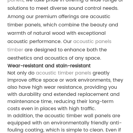
solutions to meet diverse sound control needs.
Among our premium offerings are acoustic
timber panels, which combine the beauty and
warmth of natural wood with exceptional
acoustic performance. Our
acoustic panels
timber
are designed to enhance both the
aesthetics and acoustics of any space.
Wear-resistant and stain-resistant
Not only do
acoustic timber panels
greatly
improve office space or work environments, they
also have high wear resistance, providing you
with durability and extended replacement and
maintenance time, reducing their long-term
costs even in places with high traffic.
In addition, the acoustic timber wall panels are
equipped with an environmentally friendly anti-
fouling coating, which is simple to clean. Even if