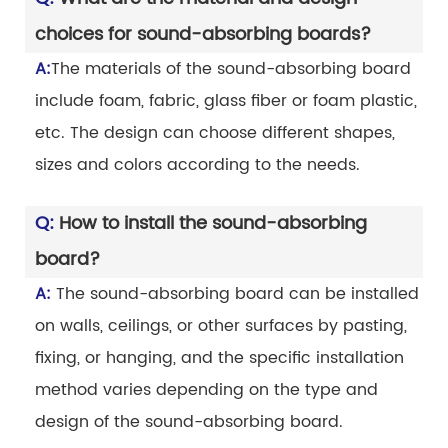
choices for sound-absorbing boards?
A:
The materials of the sound-absorbing board
include foam, fabric, glass fiber or foam plastic,
etc. The design can choose different shapes,
sizes and colors according to the needs.
Q:
How to install the sound-absorbing
board?
A:
The sound-absorbing board can be installed
on walls, ceilings, or other surfaces by pasting,
fixing, or hanging, and the specific installation
method varies depending on the type and
design of the sound-absorbing board.