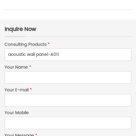
Inquire Now
Consulting Products
*
Your Name
*
Your E-mail
*
Your Mobile
Your Message
*