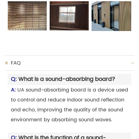
FAQ
Q:
What is a sound-absorbing board?
A:
UA sound-absorbing board is a device used
to control and reduce indoor sound reflection
and echo, improving the quality of the sound
environment by absorbing sound waves.
Q:
What is the function of a sound-