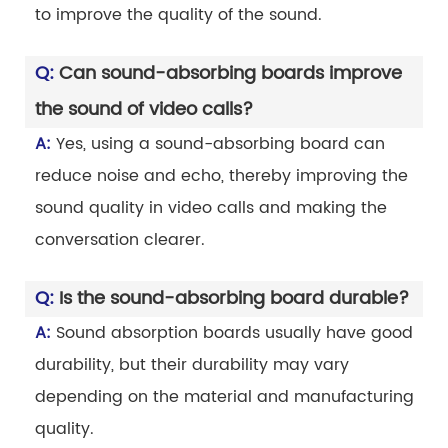
to improve the quality of the sound.
Q:
Can sound-absorbing boards improve
the sound of video calls?
A:
Yes, using a sound-absorbing board can
reduce noise and echo, thereby improving the
sound quality in video calls and making the
conversation clearer.
Q:
Is the sound-absorbing board durable?
A:
Sound absorption boards usually have good
durability, but their durability may vary
depending on the material and manufacturing
quality.