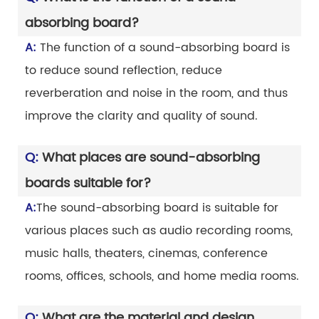
absorbing board?
A:
The function of a sound-absorbing board is
to reduce sound reflection, reduce
reverberation and noise in the room, and thus
improve the clarity and quality of sound.
Q:
What places are sound-absorbing
boards suitable for?
A:
The sound-absorbing board is suitable for
various places such as audio recording rooms,
music halls, theaters, cinemas, conference
rooms, offices, schools, and home media rooms.
Q:
What are the material and design