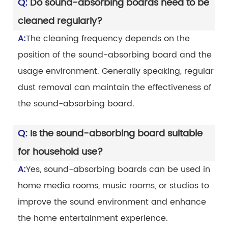
Q:
Do sound-absorbing boards need to be
cleaned regularly?
A:
The cleaning frequency depends on the
position of the sound-absorbing board and the
usage environment. Generally speaking, regular
dust removal can maintain the effectiveness of
the sound-absorbing board.
Q:
Is the sound-absorbing board suitable
for household use?
A:
Yes, sound-absorbing boards can be used in
home media rooms, music rooms, or studios to
improve the sound environment and enhance
the home entertainment experience.