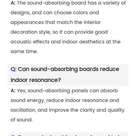
A:
The sound-absorbing board has a variety of
designs, and can choose colors and
appearances that match the interior
decoration style, so it can provide good
acoustic effects and indoor aesthetics at the
same time.
Q:
Can sound-absorbing boards reduce
indoor resonance?
A:
Yes, sound-absorbing panels can absorb
sound energy, reduce indoor resonance and
oscillation, and improve the clarity and quality
of sound.