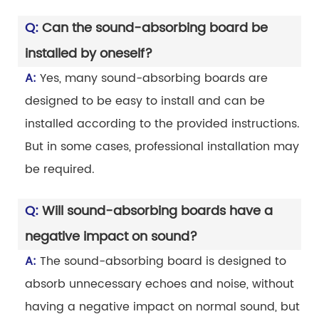
Q:
Can the sound-absorbing board be
installed by oneself?
A:
Yes, many sound-absorbing boards are
designed to be easy to install and can be
installed according to the provided instructions.
But in some cases, professional installation may
be required.
Q:
Will sound-absorbing boards have a
negative impact on sound?
A:
The sound-absorbing board is designed to
absorb unnecessary echoes and noise, without
having a negative impact on normal sound, but