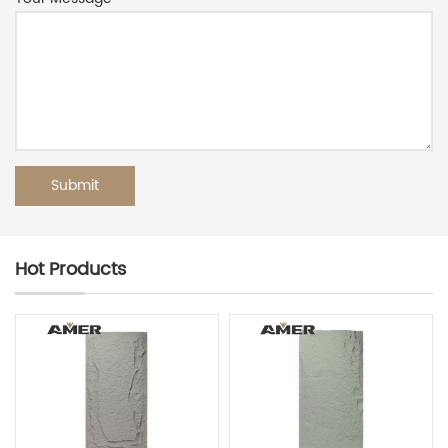
Hot Products